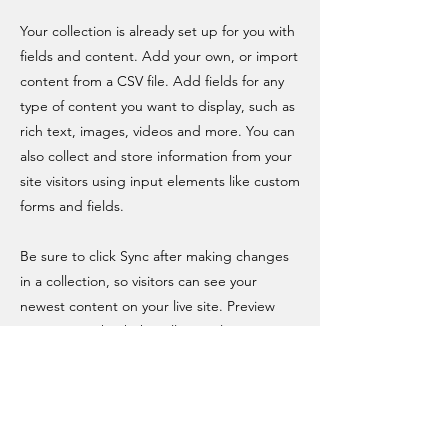
Your collection is already set up for you with
fields and content. Add your own, or import
content from a CSV file. Add fields for any
type of content you want to display, such as
rich text, images, videos and more. You can
also collect and store information from your
site visitors using input elements like custom
forms and fields.
Be sure to click Sync after making changes
in a collection, so visitors can see your
newest content on your live site. Preview
your site to check that all your elements are
displaying content from the right collection
fields.
Previous
Next