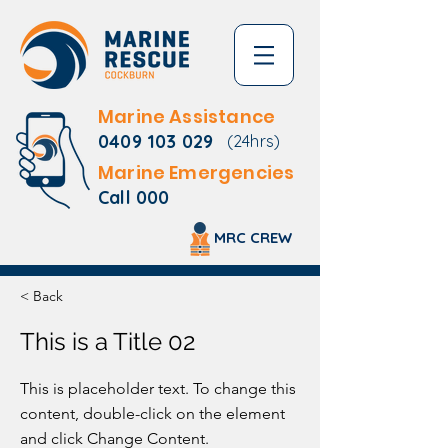
Marine Assistance
0409 103 029
(24hrs)
Marine Emergencies
Call 000
MRC CREW
< Back
This is a Title 02
This is placeholder text. To change this
content, double-click on the element
and click Change Content.