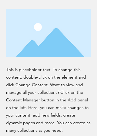
This is placeholder text. To change this
content, double-click on the element and
click Change Content. Want to view and
manage all your collections? Click on the
Content Manager button in the Add panel
on the left. Here, you can make changes to
your content, add new fields, create
dynamic pages and more. You can create as
many collections as you need.