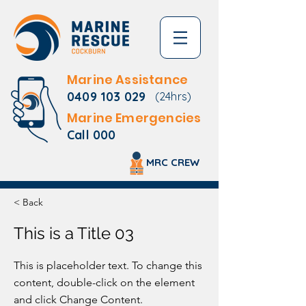
Marine Assistance
0409 103 029
(24hrs)
Marine Emergencies
Call 000
MRC CREW
< Back
This is a Title 03
This is placeholder text. To change this
content, double-click on the element
and click Change Content.