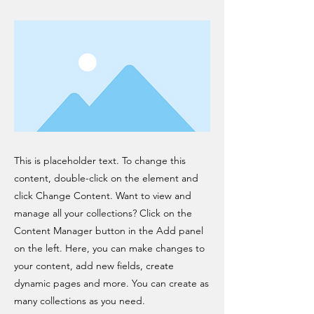
This is placeholder text. To change this
content, double-click on the element and
click Change Content. Want to view and
manage all your collections? Click on the
Content Manager button in the Add panel
on the left. Here, you can make changes to
your content, add new fields, create
dynamic pages and more. You can create as
many collections as you need.