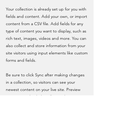
Your collection is already set up for you with
fields and content. Add your own, or import
content from a CSV file. Add fields for any
type of content you want to display, such as
rich text, images, videos and more. You can
also collect and store information from your
site visitors using input elements like custom
forms and fields.
Be sure to click Sync after making changes
in a collection, so visitors can see your
newest content on your live site. Preview
your site to check that all your elements are
displaying content from the right collection
fields.
Previous
Next