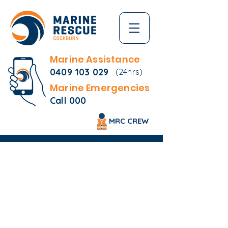
Marine Assistance
0409 103 029
(24hrs)
Marine Emergencies
Call 000
MRC CREW